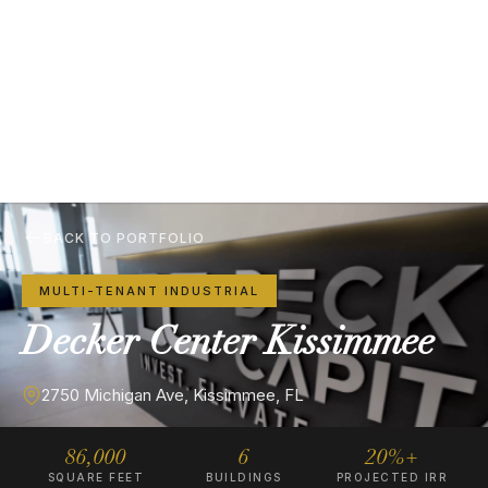
BACK TO PORTFOLIO
MULTI-TENANT INDUSTRIAL
Decker
Center
Kissimmee
2750 Michigan Ave, Kissimmee, FL
86,000
6
20%+
SQUARE FEET
BUILDINGS
PROJECTED IRR