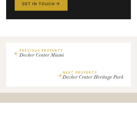
GET IN TOUCH
PREVIOUS PROPERTY
Decker Center Miami
NEXT PROPERTY
Decker Center Heritage Park
Have
a
Similar
Property?
We're always looking to expand our portfolio with quality
small-bay industrial assets.