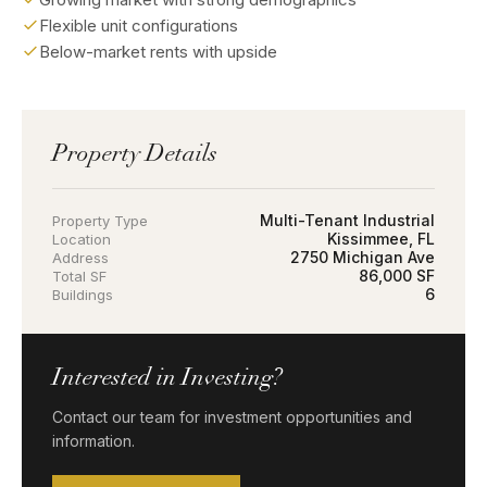
Flexible unit configurations
Below-market rents with upside
Property Details
Multi-Tenant Industrial
Property Type
Kissimmee, FL
Location
2750 Michigan Ave
Address
86,000 SF
Total SF
6
Buildings
Interested in Investing?
Contact our team for investment opportunities and
information.