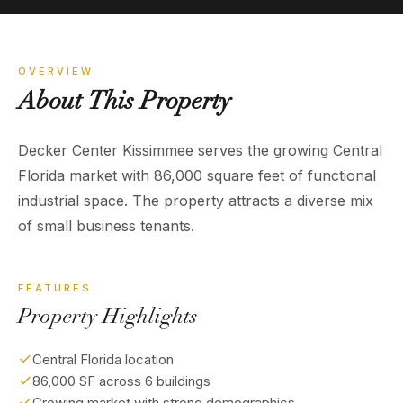
OVERVIEW
About
This
Property
Decker Center Kissimmee serves the growing Central
Florida market with 86,000 square feet of functional
industrial space. The property attracts a diverse mix
of small business tenants.
FEATURES
Property Highlights
Central Florida location
86,000 SF across 6 buildings
Growing market with strong demographics