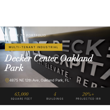
BACK TO PORTFOLIO
MULTI-TENANT INDUSTRIAL
Decker
Center
Oakland
Park
4875 NE 12th Ave, Oakland Park, FL
65,000
4
20%+
SQUARE FEET
BUILDINGS
PROJECTED IRR