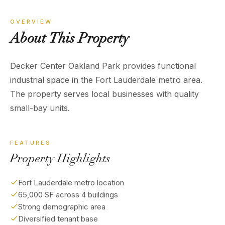
OVERVIEW
About
This
Property
Decker Center Oakland Park provides functional
industrial space in the Fort Lauderdale metro area.
The property serves local businesses with quality
small-bay units.
FEATURES
Property Highlights
Fort Lauderdale metro location
65,000 SF across 4 buildings
Strong demographic area
Diversified tenant base