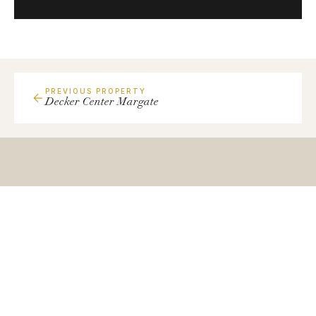
PREVIOUS PROPERTY
Decker Center Margate