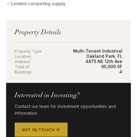
Limited competing supply
Property Details
Multi-Tenant Industrial
Property Type
Oakland Park, FL
Location
4875 NE 12th Ave
Address
65,000 SF
Total SF
4
Buildings
Interested in Investing?
Contact our team for investment opportunities and
information.
GET IN TOUCH