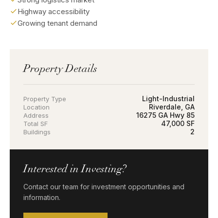
Highway accessibility
Growing tenant demand
Property Details
Light-Industrial
Property Type
Riverdale, GA
Location
16275 GA Hwy 85
Address
47,000 SF
Total SF
2
Buildings
Interested in Investing?
Contact our team for investment opportunities and
information.