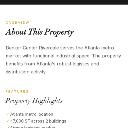
OVERVIEW
About
This
Property
Decker Center Riverdale serves the Atlanta metro
market with functional industrial space. The property
benefits from Atlanta's robust logistics and
distribution activity.
FEATURES
Property Highlights
Atlanta metro location
47,000 SF across 2 buildings
Strong logistics market