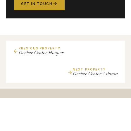
GET IN TOUCH
PREVIOUS PROPERTY
Decker Center Hooper
NEXT PROPERTY
Decker Center Atlanta
Have
a
Similar
Property?
We're always looking to expand our portfolio with quality
small-bay industrial assets.