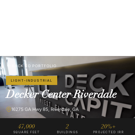
BACK TO PORTFOLIO
LIGHT-INDUSTRIAL
Decker
Center
Riverdale
16275 GA Hwy 85, Riverdale, GA
47,000
2
20%+
SQUARE FEET
BUILDINGS
PROJECTED IRR