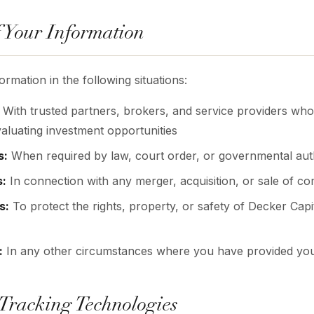
f Your Information
mation in the following situations:
With trusted partners, brokers, and service providers who 
aluating investment opportunities
s:
When required by law, court order, or governmental aut
s:
In connection with any merger, acquisition, or sale of c
s:
To protect the rights, property, or safety of Decker Capit
:
In any other circumstances where you have provided yo
 Tracking Technologies