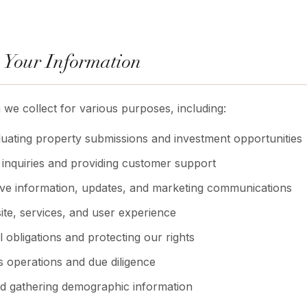
 Your Information
 we collect for various purposes, including:
uating property submissions and investment opportunities
inquiries and providing customer support
ive information, updates, and marketing communications
te, services, and user experience
 obligations and protecting our rights
 operations and due diligence
nd gathering demographic information