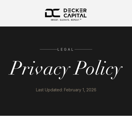
LEGAL
Privacy Policy
Last Updated: February 1, 2026