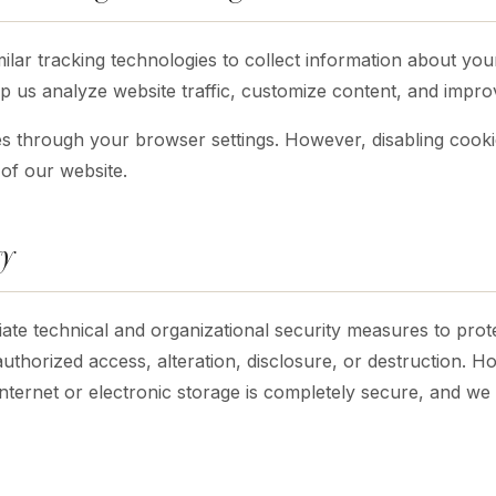
lar tracking technologies to collect information about your
p us analyze website traffic, customize content, and impr
s through your browser settings. However, disabling cookies
 of our website.
ty
te technical and organizational security measures to prot
authorized access, alteration, disclosure, or destruction. 
Internet or electronic storage is completely secure, and w