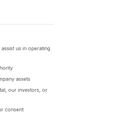
assist us in operating
hority
ompany assets
al, our investors, or
ur consent