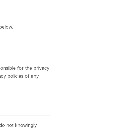
 below.
onsible for the privacy
cy policies of any
 do not knowingly