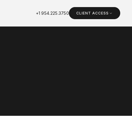
+1 954.225.3750
CLIENT ACCESS