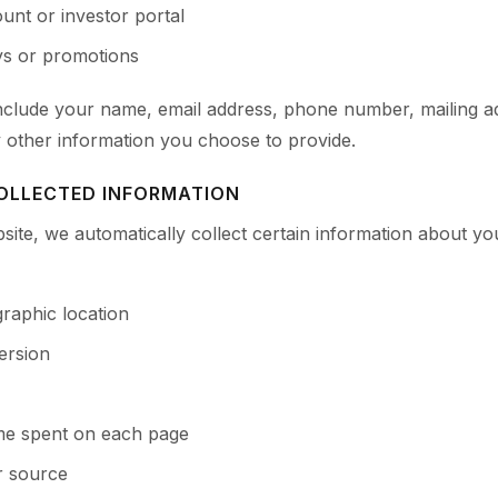
unt or investor portal
eys or promotions
include your name, email address, phone number, mailing 
y other information you choose to provide.
OLLECTED INFORMATION
site, we automatically collect certain information about yo
raphic location
ersion
ime spent on each page
r source