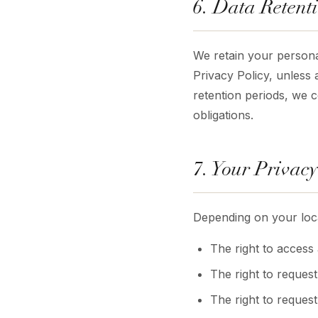
6. Data Retent
We retain your personal
Privacy Policy, unless 
retention periods, we co
obligations.
7. Your Privacy
Depending on your loca
The right to access
The right to request
The right to reques