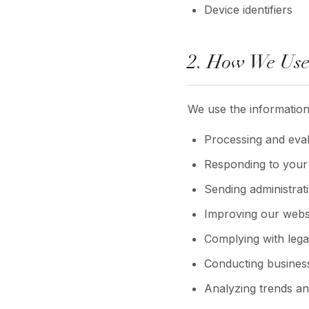
Device identifiers
2. How We Use
We use the information
Processing and eval
Responding to your 
Sending administrat
Improving our websi
Complying with legal
Conducting business
Analyzing trends a