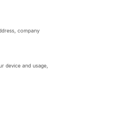
address, company
ur device and usage,