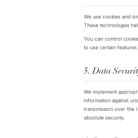
We use cookies and simi
These technologies hel
You can control cookie
to use certain features
5. Data Securi
We implement appropria
information against un
transmission over the 
absolute security.