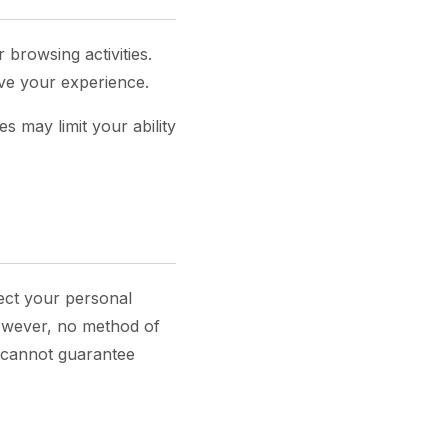
 browsing activities.
ove your experience.
 may limit your ability
ect your personal
However, no method of
e cannot guarantee