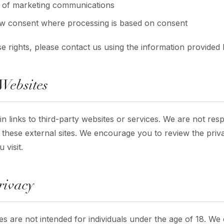
t of marketing communications
aw consent where processing is based on consent
e rights, please contact us using the information provided
 Websites
 links to third-party websites or services. We are not resp
 these external sites. We encourage you to review the priva
 visit.
rivacy
es are not intended for individuals under the age of 18. We