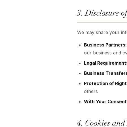
3. Disclosure o
We may share your infor
Business Partners:
our business and ev
Legal Requirement
Business Transfer
Protection of Right
others
With Your Consent
4. Cookies and