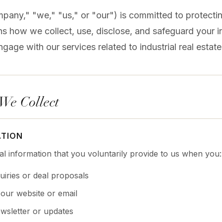
pany," "we," "us," or "our") is committed to protectin
ins how we collect, use, disclose, and safeguard your
ngage with our services related to industrial real estat
 We Collect
ATION
l information that you voluntarily provide to us when you:
uiries or deal proposals
our website or email
wsletter or updates