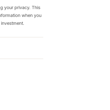
g your privacy. This
 information when you
e investment.