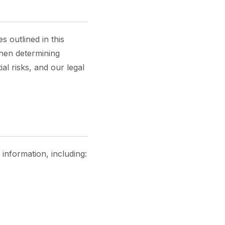
s outlined in this
When determining
al risks, and our legal
information, including: