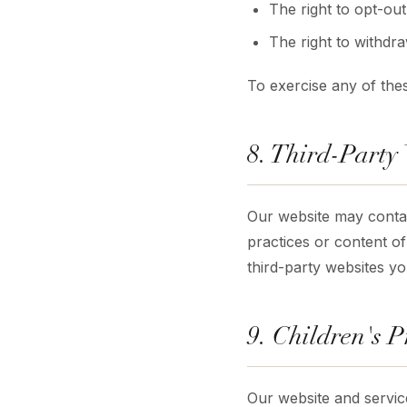
The right to opt-ou
The right to withdr
To exercise any of thes
8. Third-Party
Our website may contain
practices or content of
third-party websites you
9. Children's P
Our website and servic