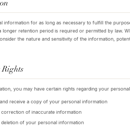
ion
 information for as long as necessary to fulfill the purpose
a longer retention period is required or permitted by law. 
nsider the nature and sensitivity of the information, potenti
 Rights
tion, you may have certain rights regarding your personal 
 and receive a copy of your personal information
 correction of inaccurate information
t deletion of your personal information