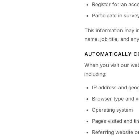
Register for an acco
Participate in surv
This information may 
name, job title, and an
AUTOMATICALLY C
When you visit our web
including:
IP address and geog
Browser type and v
Operating system
Pages visited and t
Referring website o