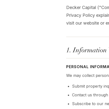
Decker Capital ("Com
Privacy Policy expla
visit our website or e
1. Information
PERSONAL INFORM
We may collect persona
Submit property inq
Contact us through 
Subscribe to our ne