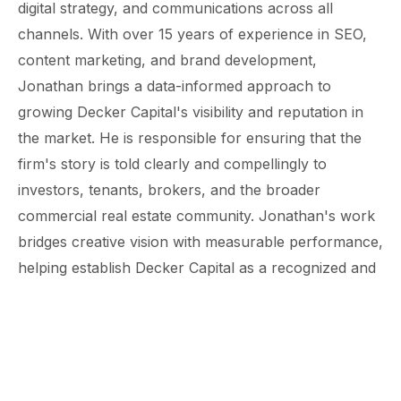
digital strategy, and communications across all
channels. With over 15 years of experience in SEO,
content marketing, and brand development,
Jonathan brings a data-informed approach to
growing Decker Capital's visibility and reputation in
the market. He is responsible for ensuring that the
firm's story is told clearly and compellingly to
investors, tenants, brokers, and the broader
commercial real estate community. Jonathan's work
bridges creative vision with measurable performance,
helping establish Decker Capital as a recognized and
trusted name in small-bay industrial investment.