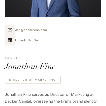
Jon@deckercap.com
LinkedIn Profile
ABOUT
Jonathan Fine
DIRECTOR OF MARKETING
Jonathan Fine serves as Director of Marketing at
Decker Capital, overseeing the firm's brand identity,