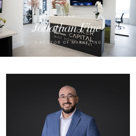
TEAM
Jonathan
Fine
DIRECTOR OF MARKETING